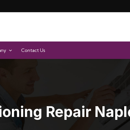
any
Contact Us
ioning Repair Napl