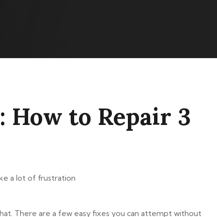
: How to Repair 3
e a lot of frustration
 that. There are a few easy fixes you can attempt without