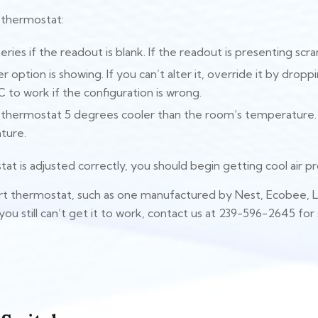
l thermostat:
eries if the readout is blank. If the readout is presenting s
r option is showing. If you can’t alter it, override it by dro
C to work if the configuration is wrong.
e thermostat 5 degrees cooler than the room’s temperature
ture.
t is adjusted correctly, you should begin getting cool air p
art thermostat, such as one manufactured by Nest, Ecobee, 
 you still can’t get it to work, contact us at 239-596-2645 for