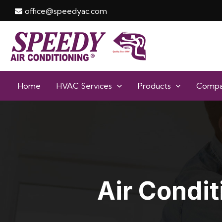
Skip
office@speedyac.com
to
content
Home
HVAC Services
Products
Comp
Air Condit