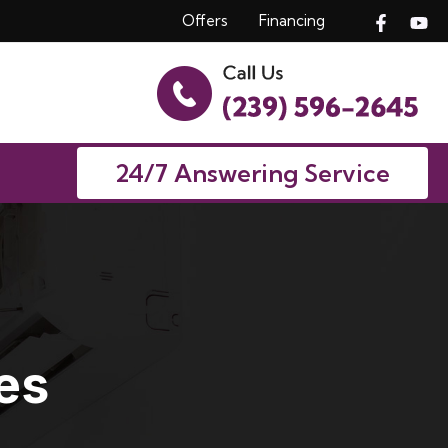
Offers
Financing
24/7 Answering Service
es