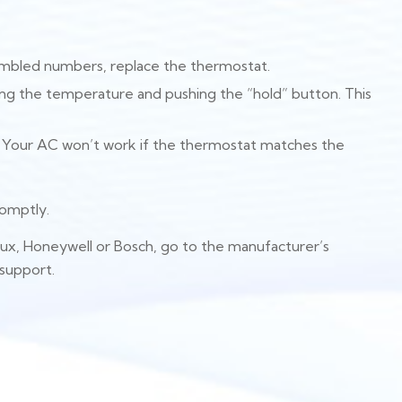
crambled numbers, replace the thermostat.
pping the temperature and pushing the “hold” button. This
. Your AC won’t work if the thermostat matches the
romptly.
Lux, Honeywell or Bosch, go to the manufacturer’s
 support.