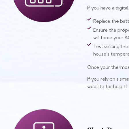
If you have a digita
Replace the batt
Ensure the prope
will force your A
Test setting th
house’s tempera
Once your thermosta
If you rely on a sm
website for help. If