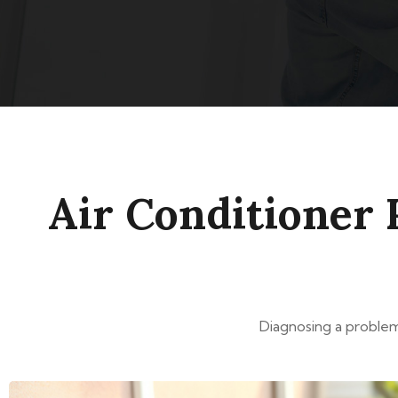
Air Conditioner 
Diagnosing a problem 