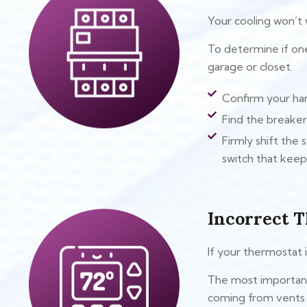
Your cooling won’t
To determine if one
garage or closet.
Confirm your han
Find the breaker 
Firmly shift the 
switch that keeps
Incorrect T
If your thermostat i
The most important 
coming from vents b