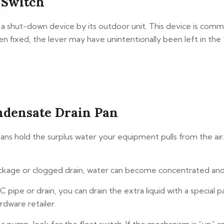
 Switch
 a shut-down device by its outdoor unit. This device is comm
n fixed, the lever may have unintentionally been left in the “
ndensate Drain Pan
ns hold the surplus water your equipment pulls from the air. 
kage or clogged drain, water can become concentrated and pr
C pipe or drain, you can drain the extra liquid with a special
dware retailer.