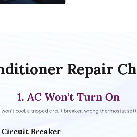
nditioner Repair Ch
1. AC Won’t Turn On
won’t cool: a tripped circuit breaker, wrong thermostat settin
 Circuit Breaker