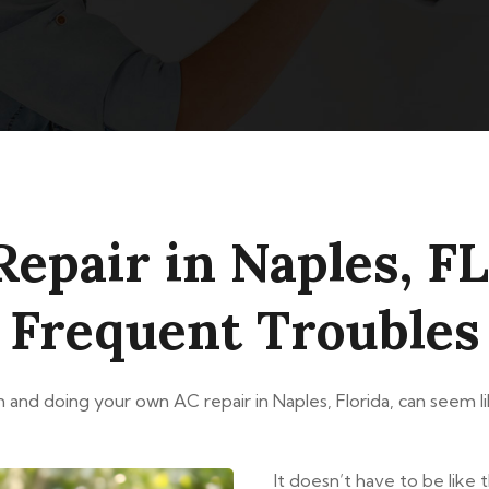
Repair in Naples, FL
Frequent Troubles
and doing your own AC repair in Naples, Florida, can seem lik
It doesn’t have to be like