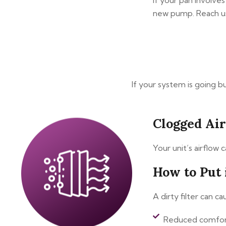
If your pan involves
new pump. Reach us
If your system is going b
Clogged Ai
Your unit’s airflow 
How to Put 
A dirty filter can c
Reduced comfo