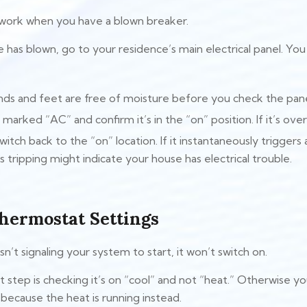
 work when you have a blown breaker.
 has blown, go to your residence’s main electrical panel. You 
ds and feet are free of moisture before you check the pane
marked “AC” and confirm it’s in the “on” position. If it’s ove
switch back to the “on” location. If it instantaneously trigger
 tripping might indicate your house has electrical trouble.
hermostat Settings
sn’t signaling your system to start, it won’t switch on.
step is checking it’s on “cool” and not “heat.” Otherwise yo
ecause the heat is running instead.