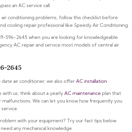
pass an AC service call.
ir conditioning problems, follow this checklist before
nd cooling repair professional like Speedy Air Conditioning.
239-596-2645 when you are looking for knowledgeable
ency AC repair and service most models of central air
96-2645
 date air conditioner, we also offer
AC installation
.
with us, think about a yearly
AC maintenance
plan that
er malfunctions. We can let you know how frequently you
 service.
problem with your equipment? Try our fast tips below.
t need any mechanical knowledge.