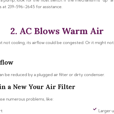
 a pump, look for the float switch. If the mechanism is “up” a
 at 239-596-2645 for assistance.
2. AC Blows Warm Air
ut not cooling, its airflow could be congested. Or it might no
rflow
can be reduced by a plugged air filter or dirty condenser.
in a New Your Air Filter
ause numerous problems, like:
rt
Larger ut