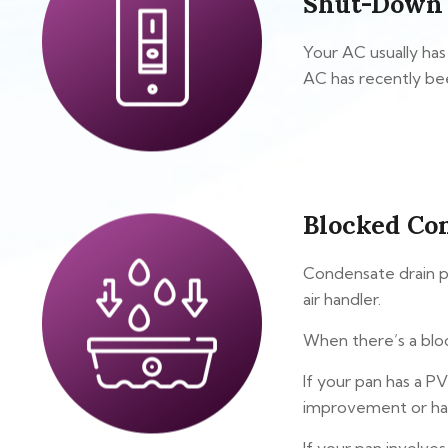
Shut-Down
Your AC usually has
AC has recently bee
Blocked Co
Condensate drain pa
air handler.
When there’s a bloc
If your pan has a PV
improvement or har