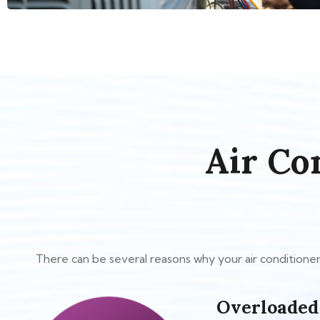
Air Co
There can be several reasons why your air conditioner 
Overloaded