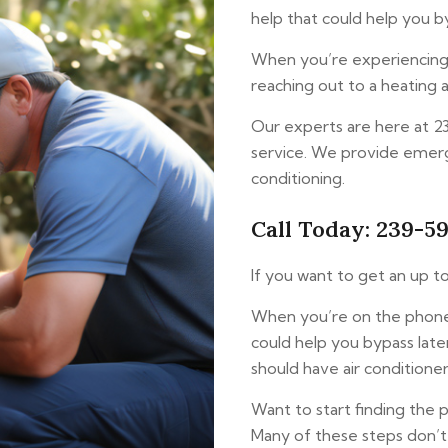
help that could help you by
When you’re experiencing a
reaching out to a heating a
Our experts are here at 
service. We provide emerg
conditioning.
Call Today: 239-5
If you want to get an up to
When you’re on the phone 
could help you bypass lat
should have air conditioner
Want to start finding the 
Many of these steps don’