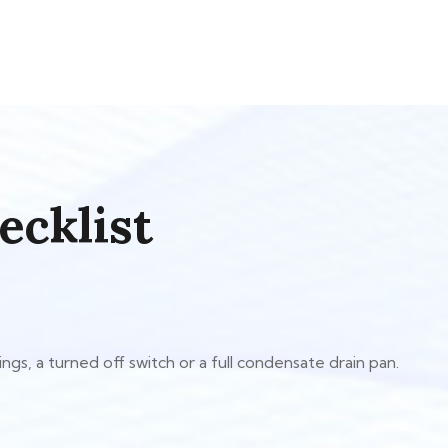
ecklist
gs, a turned off switch or a full condensate drain pan.