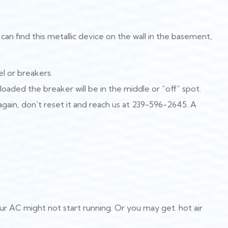
can find this metallic device on the wall in the basement,
l or breakers.
rloaded the breaker will be in the middle or “off” spot.
s again, don’t reset it and reach us at 239-596-2645. A
ur AC might not start running. Or you may get. hot air