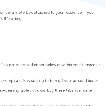
only in a metal box attached to your residence. If your
off” setting.
This pan is located either below or within your furnace or
ompt a safety setting to turn off your air conditioner.
 pan-cleaning tablet. You can buy these tabs at a home