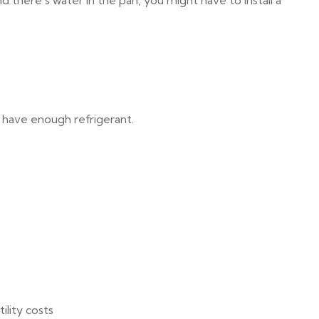
nd there’s water in the pan, you might have to install a
t have enough refrigerant.
ility costs