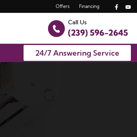
Offers
Financing
24/7 Answering Service