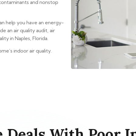
r contaminants and nonstop
an help you have an energy-
 an air quality audit, air
ity in Naples, Florida.
me’s indoor air quality.
 Deals With Poor In