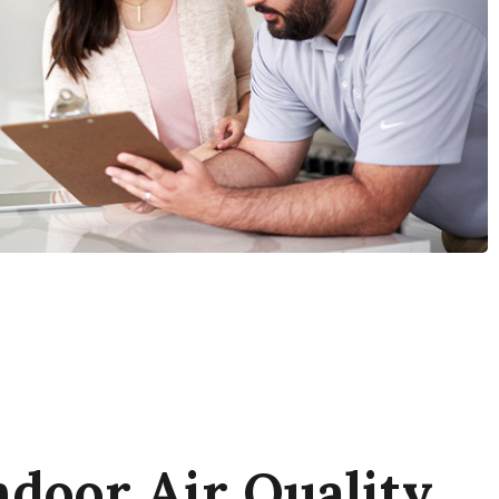
door Air Quality