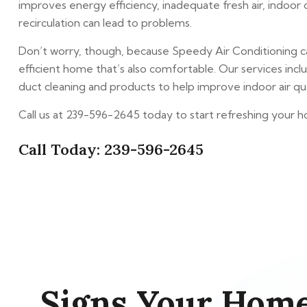
improves energy efficiency, inadequate fresh air, indoo
recirculation can lead to problems.
Don’t worry, though, because Speedy Air Conditioning c
efficient home that’s also comfortable. Our services include
duct cleaning and products to help improve indoor air qual
Call us at 239-596-2645 today to start refreshing your ho
Call Today: 239-596-2645
Signs Your Home