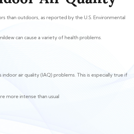
oors than outdoors, as reported by the U.S. Environmental
 mildew can cause a variety of health problems.
oor air quality (IAQ) problems. This is especially true if
re more intense than usual