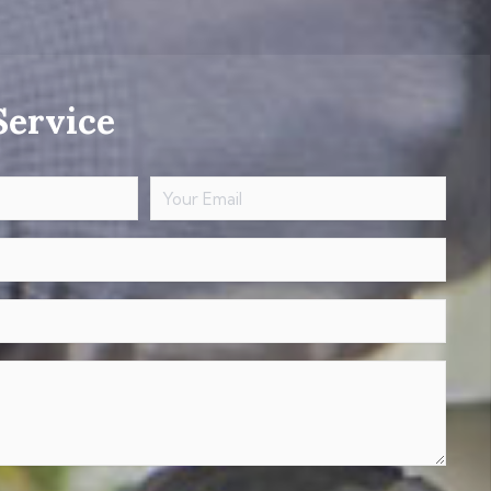
Service
Your
Email
(Required)