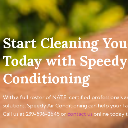
Start Cleaning You
Today with Speedy
Conditioning
With a full roster of NATE-certified professionals a
solutions, Speedy Air Conditioning can help your f
Call us at 239-596-2645 or
contact us
online today t