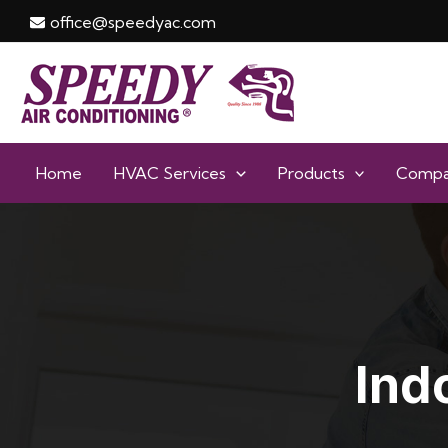
Skip
office@speedyac.com
to
content
Home
HVAC Services
Products
Comp
Ind