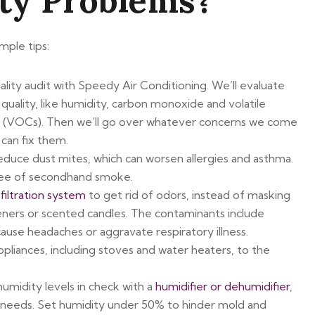
ity Problems?
mple tips:
uality audit with Speedy Air Conditioning. We’ll evaluate
r quality, like humidity, carbon monoxide and volatile
 (VOCs). Then we’ll go over whatever concerns we come
can fix them.
reduce dust mites, which can worsen allergies and asthma.
ee of secondhand smoke.
iltration system
to get rid of odors, instead of masking
eners or scented candles. The contaminants include
cause headaches or aggravate respiratory illness.
pliances, including stoves and water heaters, to the
midity levels in check with a
humidifier or dehumidifier
,
needs. Set humidity under 50% to hinder mold and