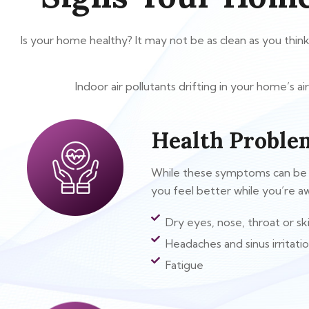
Is your home healthy? It may not be as clean as you thin
Indoor air pollutants drifting in your home’s 
Health Proble
While these symptoms can be cau
you feel better while you’re 
Dry eyes, nose, throat or sk
Headaches and sinus irritati
Fatigue