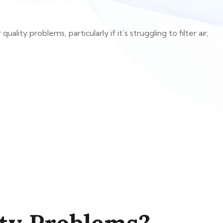
ity problems, particularly if it’s struggling to filter air,