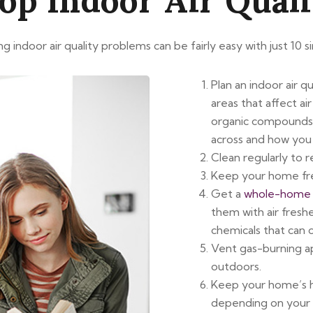
op Indoor Air Qual
 indoor air quality problems can be fairly easy with just 10 si
Plan an indoor air q
areas that affect ai
organic compounds
across and how you 
Clean regularly to 
Keep your home fr
Get a
whole-home f
them with air fresh
chemicals that can 
Vent gas-burning ap
outdoors.
Keep your home’s hu
depending on your 