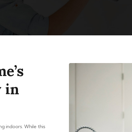
me’s
 in
g indoors. While this