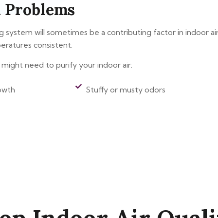
 Problems
system will sometimes be a contributing factor in indoor air qual
eratures consistent.
might need to purify your indoor air:
owth
Stuffy or musty odors