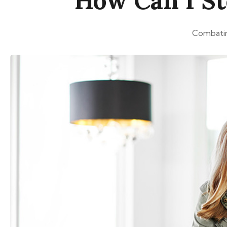
How Can I St
Combating