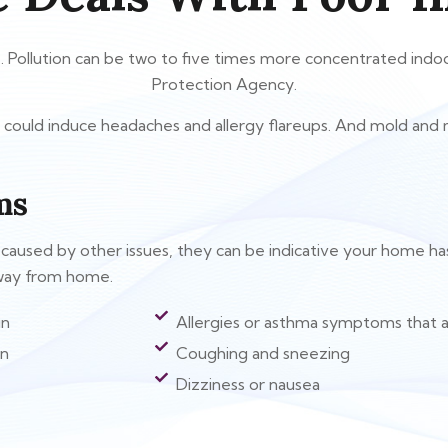
k. Pollution can be two to five times more concentrated ind
Protection Agency.
air could induce headaches and allergy flareups. And mold and
ms
sed by other issues, they can be indicative your home has ind
away from home.
in
Allergies or asthma symptoms that a
on
Coughing and sneezing
Dizziness or nausea