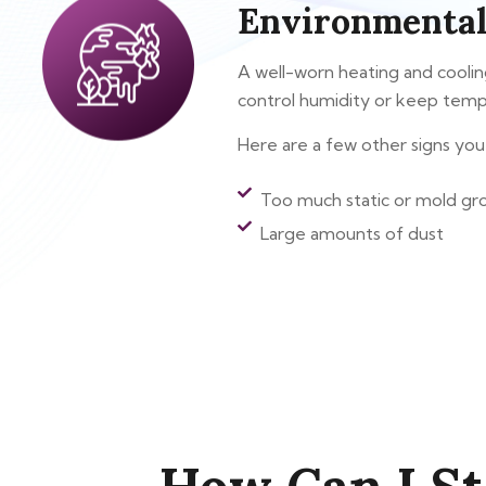
Environmental
A well-worn heating and cooling 
control humidity or keep temp
Here are a few other signs you 
Too much static or mold gr
Large amounts of dust