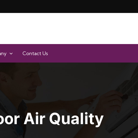
any
Contact Us
oor Air Quality