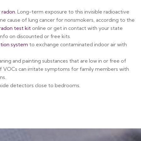
r
radon
. Long-term exposure to this invisible radioactive
ne cause of lung cancer for nonsmokers, according to the
radon test kit
online or get in contact with your state
nfo on discounted or free kits.
ation system
to exchange contaminated indoor air with
aning and painting substances that are low in or free of
of VOCs can irritate symptoms for family members with
ns.
ide detectors close to bedrooms.