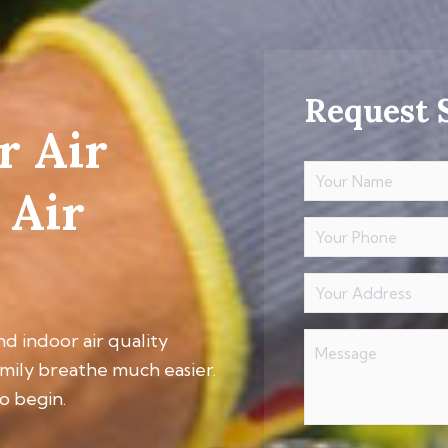
Request 
r Air
Your
Name
 Air
(Required)
Your
Phone
Your
Address
(Required)
Message
nd indoor air quality
amily breathe much easier.
o begin.