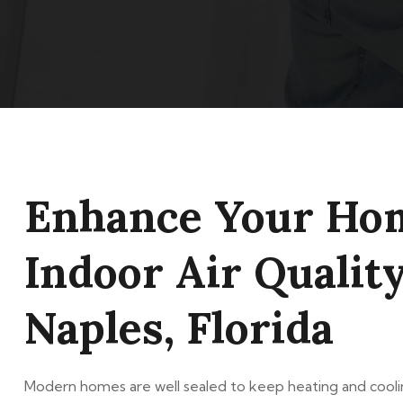
Enhance Your Ho
Indoor Air Quality
Naples, Florida
Modern homes are well sealed to keep heating and coolin