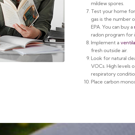
mildew spores.
Test your home fo
gas is the number o
EPA. You can buy a
radon program for i
Implement a
ventil
fresh outside air.
Look for natural cle
VOCs. High levels 
respiratory conditio
Place carbon monox