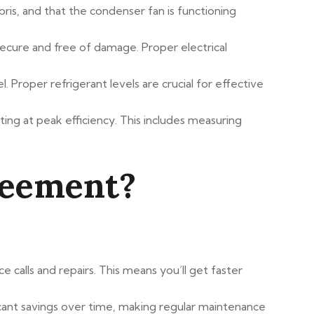
bris, and that the condenser fan is functioning
 secure and free of damage. Proper electrical
 Proper refrigerant levels are crucial for effective
ting at peak efficiency. This includes measuring
reement?
 calls and repairs. This means you’ll get faster
ificant savings over time, making regular maintenance