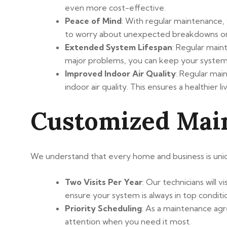
even more cost-effective.
Peace of Mind
: With regular maintenance,
to worry about unexpected breakdowns or c
Extended System Lifespan
: Regular mai
major problems, you can keep your system
Improved Indoor Air Quality
: Regular mai
indoor air quality. This ensures a healthier 
Customized Mai
We understand that every home and business is uniq
Two Visits Per Year
: Our technicians will
ensure your system is always in top conditi
Priority Scheduling
: As a maintenance agr
attention when you need it most.