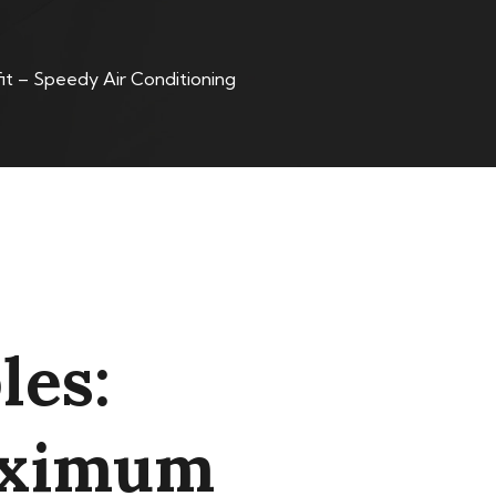
t – Speedy Air Conditioning
les:
Maximum