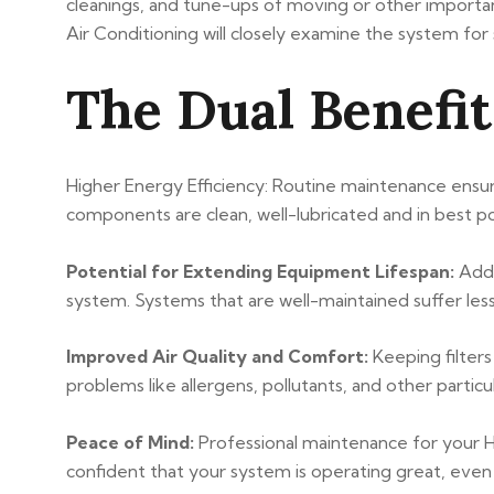
cleanings, and tune-ups of moving or other importan
Air Conditioning will closely examine the system fo
The Dual Benefi
Higher Energy Efficiency: Routine maintenance ensur
components are clean, well-lubricated and in best pos
Potential for Extending Equipment Lifespan:
Addr
system. Systems that are well-maintained suffer les
Improved Air Quality and Comfort:
Keeping filters
problems like allergens, pollutants, and other particu
Peace of Mind:
Professional maintenance for your 
confident that your system is operating great, even