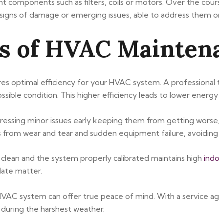
t components such as filters, coils or motors. Over the cour
r signs of damage or emerging issues, able to address them o
ts of HVAC Mainten
es optimal efficiency for your HVAC system. A professional
sible condition. This higher efficiency leads to lower energy 
essing minor issues early keeping them from getting worse,
s from wear and tear and sudden equipment failure, avoiding 
 clean and the system properly calibrated maintains high
indo
late matter.
HVAC system can offer true peace of mind. With a service 
 during the harshest weather.