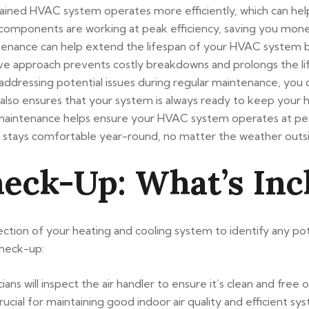
tained HVAC system operates more efficiently, which can hel
 components are working at peak efficiency, saving you money
tenance can help extend the lifespan of your HVAC system by
ve approach prevents costly breakdowns and prolongs the li
 addressing potential issues during regular maintenance, you 
 also ensures that your system is always ready to keep you
 maintenance helps ensure your HVAC system operates at peak 
 stays comfortable year-round, no matter the weather outs
ck-Up: What’s Inc
on of your heating and cooling system to identify any potenti
check-up:
ians will inspect the air handler to ensure it’s clean and free of
 crucial for maintaining good indoor air quality and efficient 