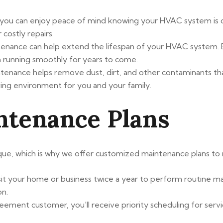
 you can enjoy peace of mind knowing your HVAC system is op
ostly repairs.
ntenance can help extend the lifespan of your HVAC system.
 running smoothly for years to come.
ntenance helps remove dust, dirt, and other contaminants t
living environment for you and your family.
ntenance Plans
ue, which is why we offer customized maintenance plans to m
 visit your home or business twice a year to perform routine
on.
eement customer, you’ll receive priority scheduling for servi