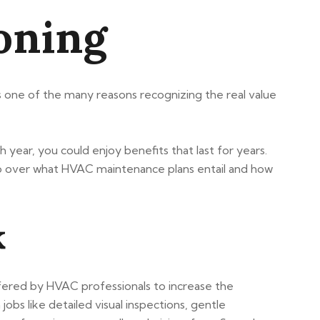
ioning
hts one of the many reasons recognizing the real value
year, you could enjoy benefits that last for years.
o over what HVAC maintenance plans entail and how
k
fered by HVAC professionals to increase the
obs like detailed visual inspections, gentle