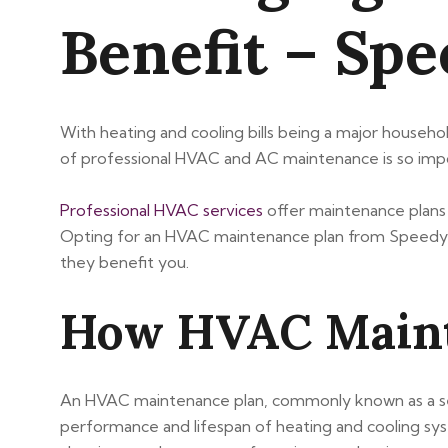
Benefit – Sp
With heating and cooling bills being a major househol
of professional HVAC and AC maintenance is so imp
Professional HVAC services
offer maintenance plans a
Opting for an HVAC maintenance plan from Speedy A
they benefit you.
How HVAC Maint
An HVAC maintenance plan, commonly known as a serv
performance and lifespan of heating and cooling sys