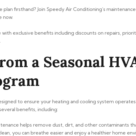
plan firsthand? Join Speedy Air Conditioning’s maintenance 
e now.
ith exclusive benefits including discounts on repairs, priorit
.
from a Seasonal H
ogram
gned to ensure your heating and cooling system operates ef
veral benefits, including:
ntenance helps remove dust, dirt, and other contaminants t
 clean, you can breathe easier and enjoy a healthier home en