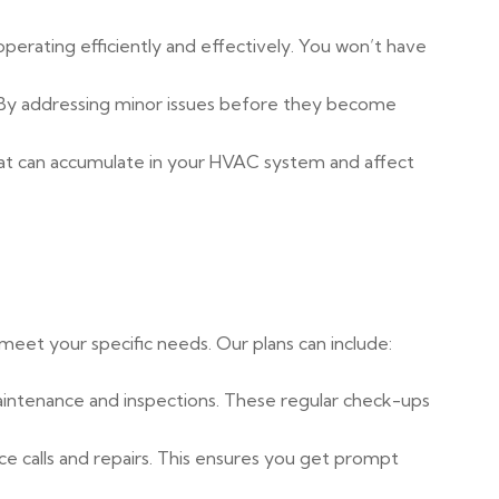
erating efficiently and effectively. You won’t have
 By addressing minor issues before they become
hat can accumulate in your HVAC system and affect
eet your specific needs. Our plans can include:
 maintenance and inspections. These regular check-ups
ce calls and repairs. This ensures you get prompt