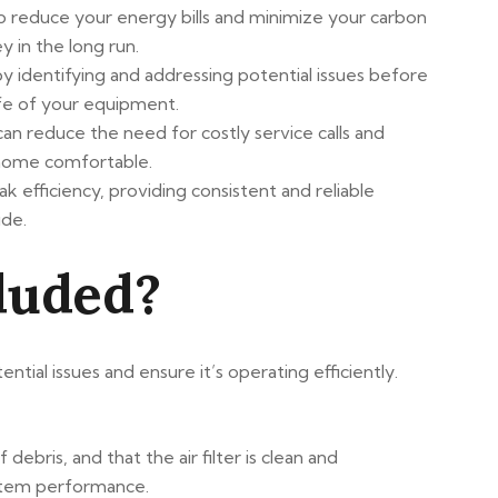
p reduce your energy bills and minimize your carbon
 in the long run.
 identifying and addressing potential issues before
fe of your equipment.
can reduce the need for costly service calls and
r home comfortable.
efficiency, providing consistent and reliable
ide.
luded?
al issues and ensure it’s operating efficiently.
 debris, and that the air filter is clean and
system performance.