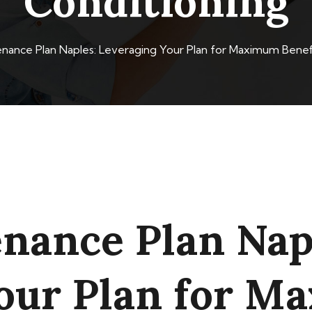
Conditioning
ance Plan Naples: Leveraging Your Plan for Maximum Benefi
ance Plan Nap
our Plan for 