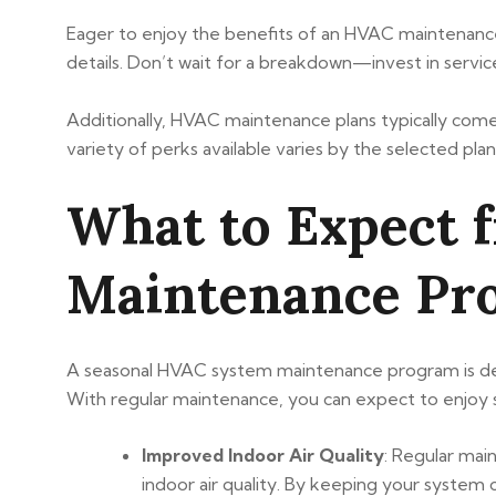
Eager to enjoy the benefits of an HVAC maintenance 
details. Don’t wait for a breakdown—invest in servic
Additionally, HVAC maintenance plans typically come w
variety of perks available varies by the selected plan
What to Expect 
Maintenance Pr
A seasonal HVAC system maintenance program is desi
With regular maintenance, you can expect to enjoy se
Improved Indoor Air Quality
: Regular mai
indoor air quality. By keeping your system