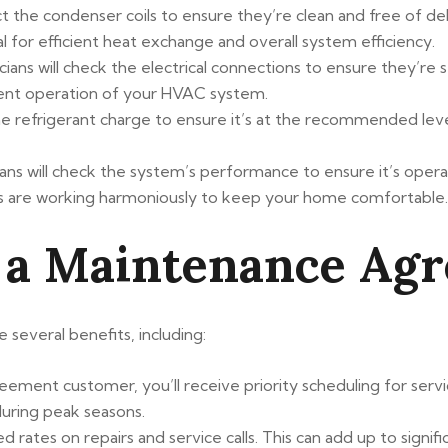
ect the condenser coils to ensure they’re clean and free of de
l for efficient heat exchange and overall system efficiency.
icians will check the electrical connections to ensure they’re
icient operation of your HVAC system.
he refrigerant charge to ensure it’s at the recommended level.
ians will check the system’s performance to ensure it’s opera
ts are working harmoniously to keep your home comfortable.
 a Maintenance Ag
several benefits, including:
ement customer, you’ll receive priority scheduling for service
during peak seasons.
ted rates on repairs and service calls. This can add up to sign