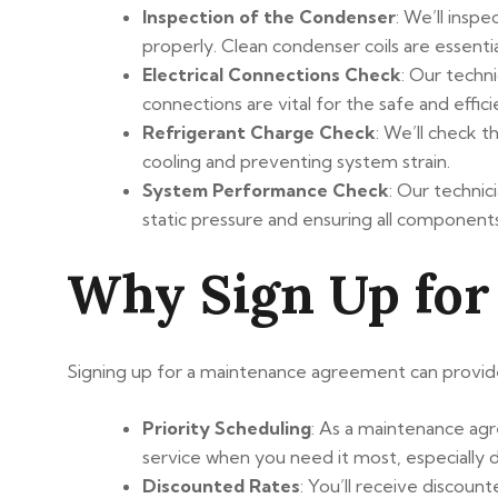
Inspection of the Condenser
: We’ll insp
properly. Clean condenser coils are essentia
Electrical Connections Check
: Our techn
connections are vital for the safe and eff
Refrigerant Charge Check
: We’ll check t
cooling and preventing system strain.
System Performance Check
: Our technic
static pressure and ensuring all componen
Why Sign Up for
Signing up for a maintenance agreement can provide 
Priority Scheduling
: As a maintenance agre
service when you need it most, especially 
Discounted Rates
: You’ll receive discoun