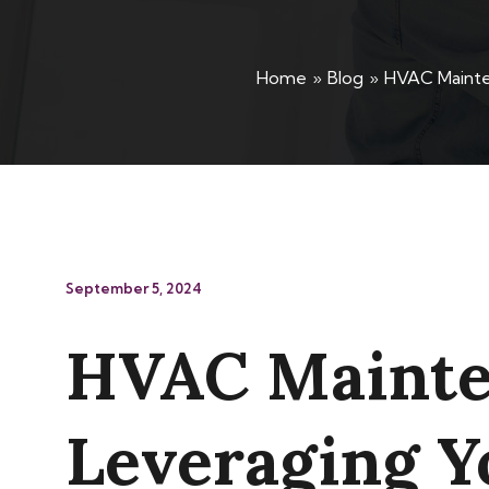
Home
Blog
HVAC Mainten
September 5, 2024
HVAC Mainten
Leveraging Y