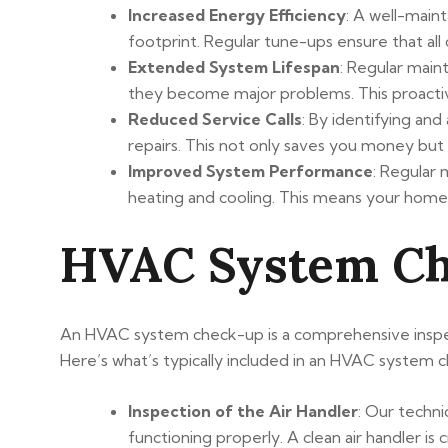
Increased Energy Efficiency
: A well-main
footprint. Regular tune-ups ensure that all
Extended System Lifespan
: Regular main
they become major problems. This proacti
Reduced Service Calls
: By identifying and
repairs. This not only saves you money but
Improved System Performance
: Regular
heating and cooling. This means your home
HVAC System Che
An HVAC system check-up is a comprehensive inspecti
Here’s what’s typically included in an HVAC system 
Inspection of the Air Handler
: Our technic
functioning properly. A clean air handler is