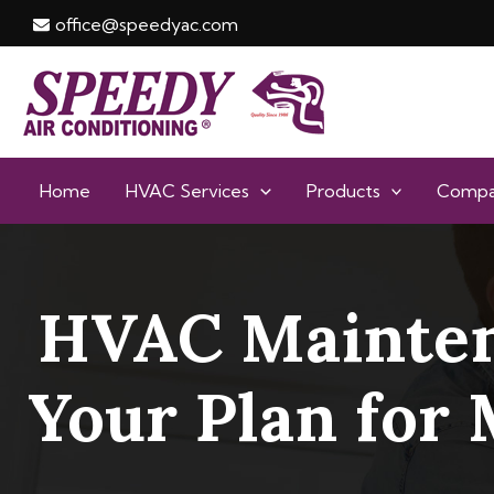
Skip
office@speedyac.com
to
content
Home
HVAC Services
Products
Comp
HVAC Mainten
Your Plan for