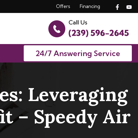
Offers
Financing
24/7 Answering Service
s: Leveraging
t – Speedy Air