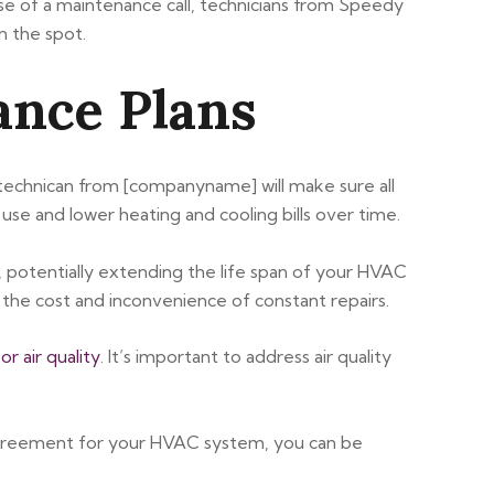
se of a maintenance call, technicians from Speedy
n the spot.
ance Plans
 technican from [companyname] will make sure all
use and lower heating and cooling bills over time.
 potentially extending the life span of your HVAC
the cost and inconvenience of constant repairs.
or air quality
. It’s important to address air quality
agreement for your HVAC system, you can be