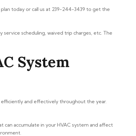
plan today or call us at 239-244-3439 to get the
y service scheduling, waived trip charges, etc. The
VAC System
ficiently and effectively throughout the year.
hat can accumulate in your HVAC system and affect
vironment.