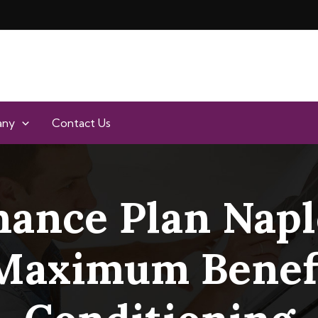
any
Contact Us
ance Plan Naple
 Maximum Benefi