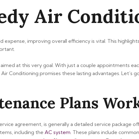
eedy Air Condit
d expense, improving overall efficiency is vital. This highlig
ortant.
imed at this very goal. With just a couple appointments each 
ir Conditioning promises these lasting advantages. Let’s g
enance Plans Wor
ice agreement, is generally a detailed service package of
tems, including the
AC system
. These plans include common j