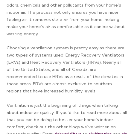
odors, chemicals and other pollutants from your home’s
indoor air. The process not only ensures you have nicer
feeling air, it removes stale air from your home, helping
make your home’s air as comfortable as it can be without
wasting energy.
Choosing a ventilation system is pretty easy as there are
two types of systems used: Energy Recovery Ventilators
(ERVs) and Heat Recovery Ventilators (HRVs). Nearly all
of the United States, and all of Canada, are
recommended to use HRVs as a result of the climates in
those areas. ERVs are almost exclusive to southern
regions that have increased humidity levels.
Ventilation is just the beginning of things when talking
about indoor air quality. If you’d like to read more about all
that you can be doing to better your home’s indoor
comfort, check out the other blogs we’ve written on
indoor air quality. From
dehumidifiers
to
air filtration
and
air