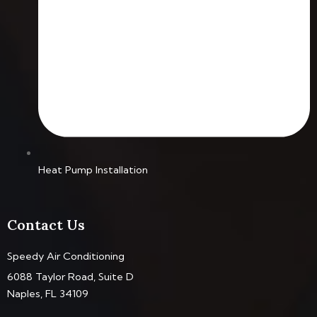
Heat Pump Installation
Contact Us
Speedy Air Conditioning
6088 Taylor Road, Suite D
Naples, FL 34109