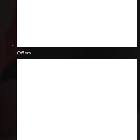
Offers