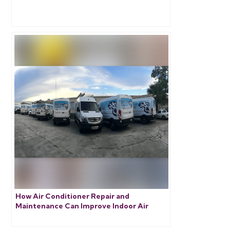
How Air Conditioner Repair and
Maintenance Can Improve Indoor Air
Quality