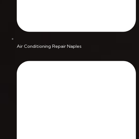
Air Conditioning Repair Naples