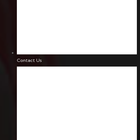
Contact Us