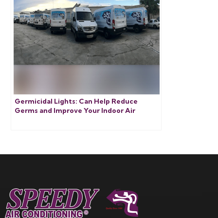
Germicidal Lights: Can Help Reduce
Germs and Improve Your Indoor Air
Quality