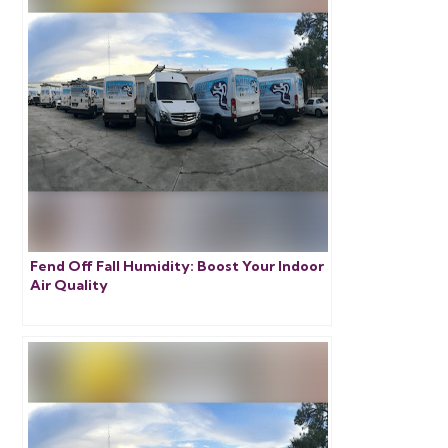
Fend Off Fall Humidity: Boost Your Indoor
Air Quality