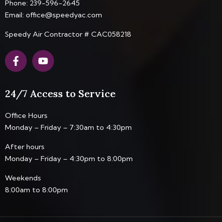
Phone:
239-596-2645
Email:
office@speedyac.com
Speedy Air Contractor # CAC058218
F
Y
a
o
c
u
e
t
24/7 Access to Service
b
u
o
b
o
e
Office Hours
k
Monday – Friday – 7:30am to 4:30pm
-
f
After hours
Monday – Friday – 4:30pm to 8:00pm
Weekends
8:00am to 8:00pm