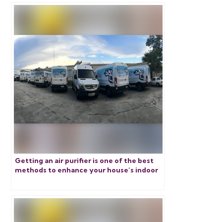
Getting an air purifier is one of the best
methods to enhance your house’s indoor
air quality. Discover more about the three
smartest options.