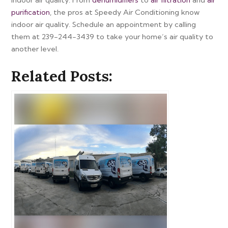
purification
, the pros at Speedy Air Conditioning know
indoor air quality. Schedule an appointment by calling
them at 239-244-3439 to take your home’s air quality to
another level.
Related Posts: