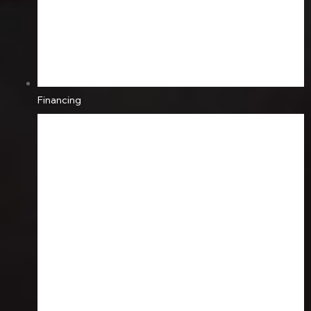
Financing