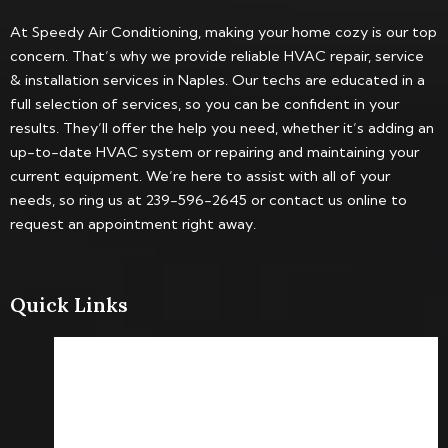
At Speedy Air Conditioning, making your home cozy is our top
concern. That’s why we provide reliable HVAC repair, service
& installation services in Naples. Our techs are educated in a
full selection of services, so you can be confident in your
results. They’ll offer the help you need, whether it’s adding an
up-to-date HVAC system or repairing and maintaining your
current equipment. We’re here to assist with all of your
needs, so ring us at 239-596-2645 or contact us online to
request an appointment right away.
Quick Links