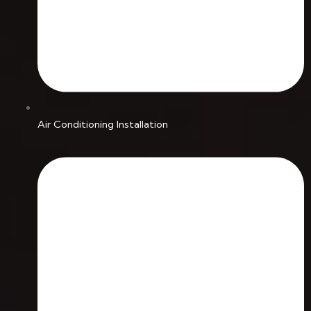
Air Conditioning Installation