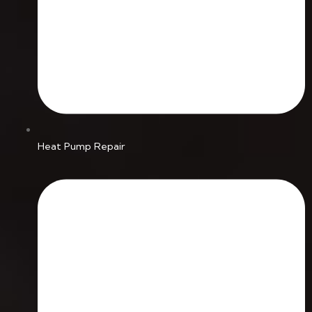
Heat Pump Repair