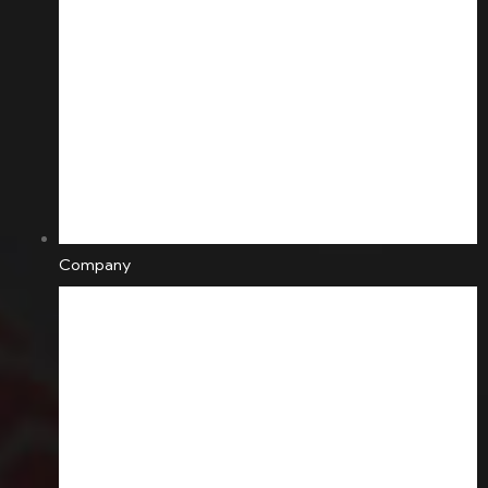
Company