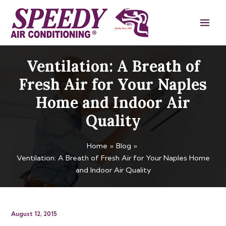
Skip
Main
to
Men
content
Ventilation: A Breath of
Fresh Air for Your Naples
Home and Indoor Air
Quality
Home
Blog
Ventilation: A Breath of Fresh Air for Your Naples Home
and Indoor Air Quality
August 12, 2015