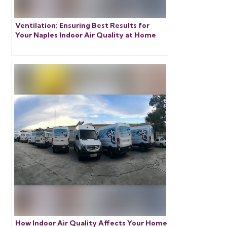
Ventilation: Ensuring Best Results for
Your Naples Indoor Air Quality at Home
How Indoor Air Quality Affects Your Home