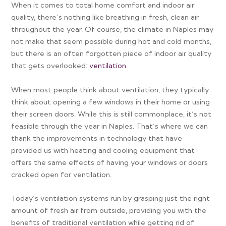
When it comes to total home comfort and indoor air
quality, there’s nothing like breathing in fresh, clean air
throughout the year. Of course, the climate in Naples may
not make that seem possible during hot and cold months,
but there is an often forgotten piece of indoor air quality
that gets overlooked:
ventilation
.
When most people think about ventilation, they typically
think about opening a few windows in their home or using
their screen doors. While this is still commonplace, it’s not
feasible through the year in Naples. That’s where we can
thank the improvements in technology that have
provided us with heating and cooling equipment that
offers the same effects of having your windows or doors
cracked open for ventilation.
Today’s ventilation systems run by grasping just the right
amount of fresh air from outside, providing you with the
benefits of traditional ventilation while getting rid of