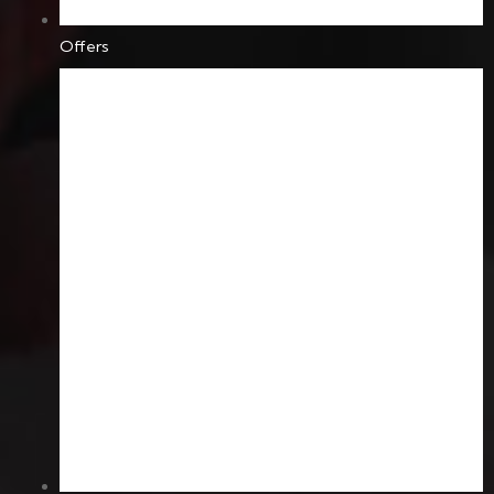
Offers