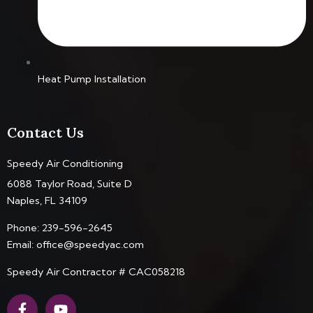
Heat Pump Installation
Contact Us
Speedy Air Conditioning
6088 Taylor Road, Suite D
Naples, FL 34109
Phone:
239-596-2645
Email:
office@speedyac.com
Speedy Air Contractor # CAC058218
F
Y