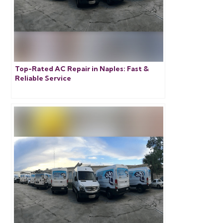
Top-Rated AC Repair in Naples: Fast &
Reliable Service