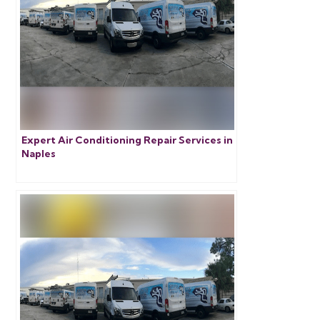
Expert Air Conditioning Repair Services in
Naples