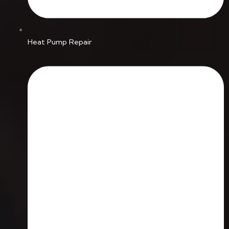
Heat Pump Repair