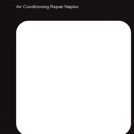
Air Conditioning Repair Naples