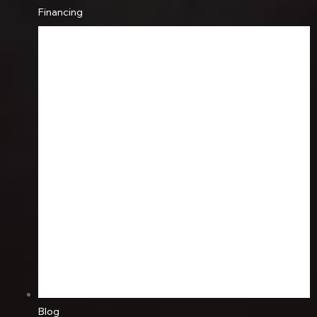
Financing
Blog