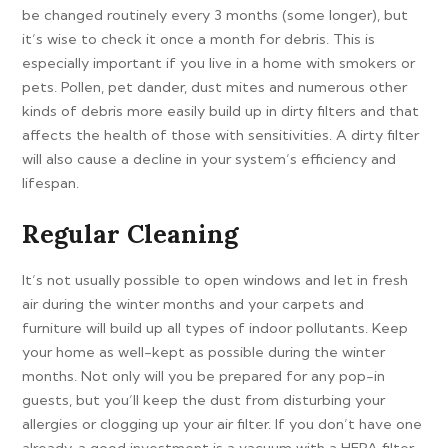
be changed routinely every 3 months (some longer), but
it’s wise to check it once a month for debris. This is
especially important if you live in a home with smokers or
pets. Pollen, pet dander, dust mites and numerous other
kinds of debris more easily build up in dirty filters and that
affects the health of those with sensitivities. A dirty filter
will also cause a decline in your system’s efficiency and
lifespan.
Regular Cleaning
It’s not usually possible to open windows and let in fresh
air during the winter months and your carpets and
furniture will build up all types of indoor pollutants. Keep
your home as well-kept as possible during the winter
months. Not only will you be prepared for any pop-in
guests, but you’ll keep the dust from disturbing your
allergies or clogging up your air filter. If you don’t have one
already, a good investment is a vacuum with a HEPA filter.