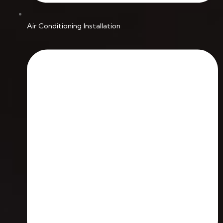
Air Conditioning Installation