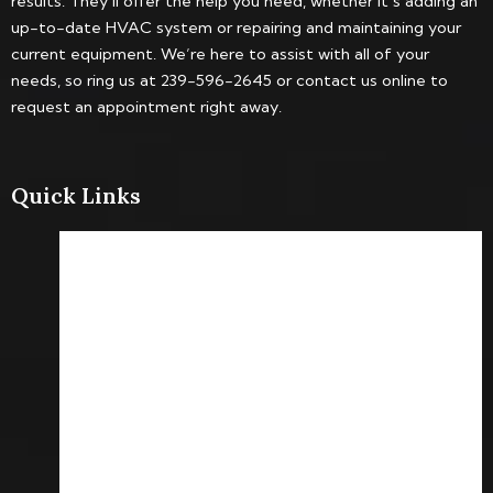
results. They’ll offer the help you need, whether it’s adding an
up-to-date HVAC system or repairing and maintaining your
current equipment. We’re here to assist with all of your
needs, so ring us at 239-596-2645 or contact us online to
request an appointment right away.
Quick Links