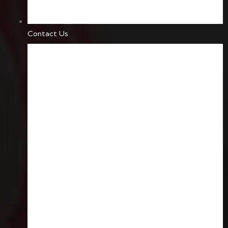
Contact Us