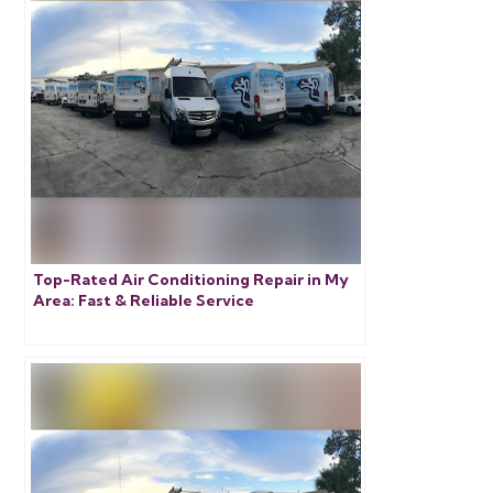
Top-Rated Air Conditioning Repair in My
Area: Fast & Reliable Service