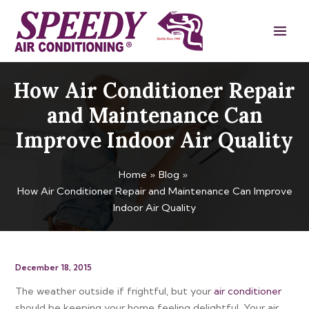
Skip
Main
to
Men
content
How Air Conditioner Repair
and Maintenance Can
Improve Indoor Air Quality
Home
Blog
How Air Conditioner Repair and Maintenance Can Improve
Indoor Air Quality
December 18, 2015
The weather outside if frightful, but your
air conditioner
should be keeping your home feeling delightful. Your air