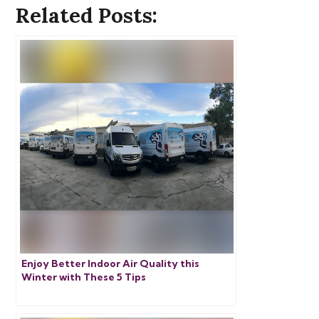
Related Posts:
Enjoy Better Indoor Air Quality this
Winter with These 5 Tips