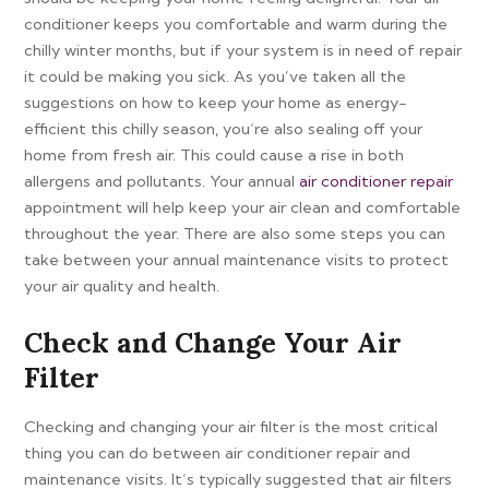
conditioner keeps you comfortable and warm during the
chilly winter months, but if your system is in need of repair
it could be making you sick. As you’ve taken all the
suggestions on how to keep your home as energy-
efficient this chilly season, you’re also sealing off your
home from fresh air. This could cause a rise in both
allergens and pollutants. Your annual
air conditioner repair
appointment will help keep your air clean and comfortable
throughout the year. There are also some steps you can
take between your annual maintenance visits to protect
your air quality and health.
Check and Change Your Air
Filter
Checking and changing your air filter is the most critical
thing you can do between air conditioner repair and
maintenance visits. It’s typically suggested that air filters