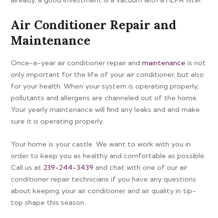
Air Conditioner Repair and
Maintenance
Once-a-year air conditioner repair and
maintenance
is not
only important for the life of your air conditioner, but also
for your health. When your system is operating properly,
pollutants and allergens are channeled out of the home.
Your yearly maintenance will find any leaks and and make
sure it is operating properly.
Your home is your castle. We want to work with you in
order to keep you as healthy and comfortable as possible.
Call us at
239-244-3439
and chat with one of our air
conditioner repair technicians if you have any questions
about keeping your air conditioner and air quality in tip-
top shape this season.