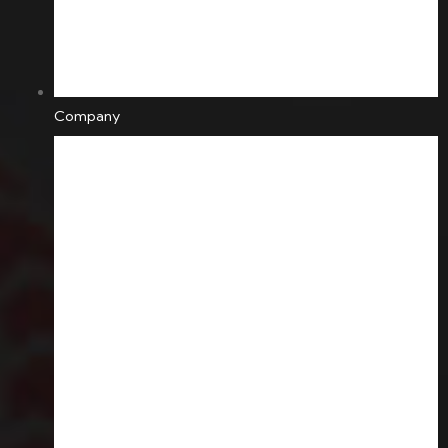
Company