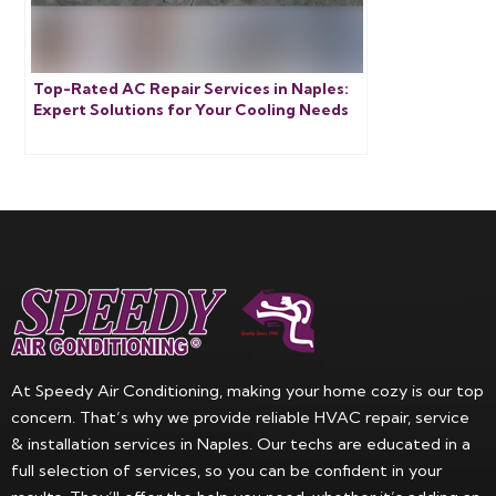
Top-Rated AC Repair Services in Naples:
Expert Solutions for Your Cooling Needs
At Speedy Air Conditioning, making your home cozy is our top
concern. That’s why we provide reliable HVAC repair, service
& installation services in Naples. Our techs are educated in a
full selection of services, so you can be confident in your