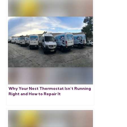
Why Your Nest Thermostat Isn’t Running
Right and How to Repair It