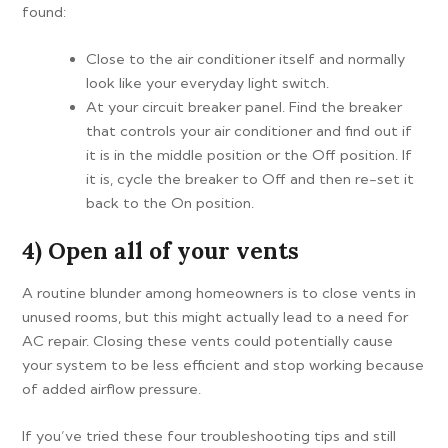
found:
Close to the air conditioner itself and normally
look like your everyday light switch.
At your circuit breaker panel. Find the breaker
that controls your air conditioner and find out if
it is in the middle position or the Off position. If
it is, cycle the breaker to Off and then re-set it
back to the On position.
4) Open all of your vents
A routine blunder among homeowners is to close vents in
unused rooms, but this might actually lead to a need for
AC repair. Closing these vents could potentially cause
your system to be less efficient and stop working because
of added airflow pressure.
If you’ve tried these four troubleshooting tips and still