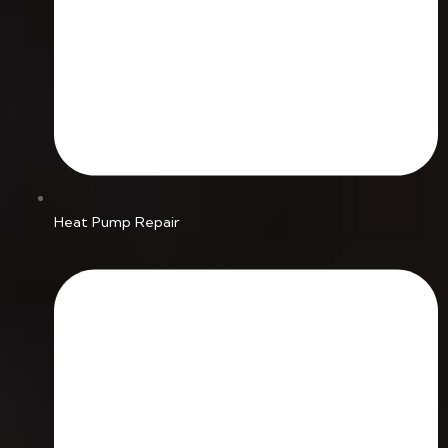
Heat Pump Repair