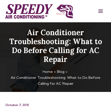
Skip
Main
to
Men
content
Air Conditioner
Troubleshooting: What to
Do Before Calling for AC
Repair
Home
Blog
Air Conditioner Troubleshooting: What to Do Before
Calling for AC Repair
October 7, 2015