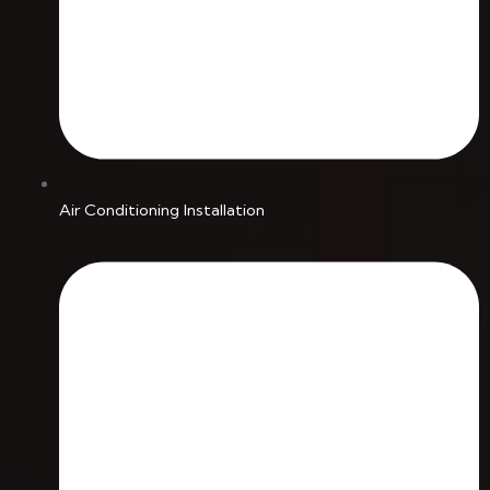
Air Conditioning Installation