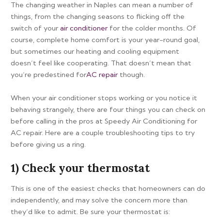
The changing weather in Naples can mean a number of
things, from the changing seasons to flicking off the
switch of your
air conditioner
for the colder months. Of
course, complete home comfort is your year-round goal,
but sometimes our heating and cooling equipment
doesn’t feel like cooperating. That doesn’t mean that
you’re predestined for
AC repair
though.
When your air conditioner stops working or you notice it
behaving strangely, there are four things you can check on
before calling in the pros at Speedy Air Conditioning for
AC repair. Here are a couple troubleshooting tips to try
before giving us a ring.
1) Check your thermostat
This is one of the easiest checks that homeowners can do
independently, and may solve the concern more than
they’d like to admit. Be sure your thermostat is: