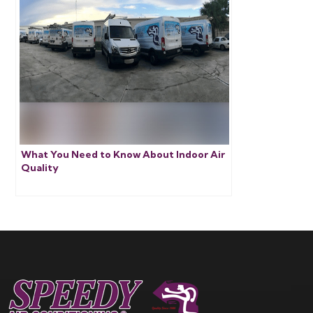
What You Need to Know About Indoor Air
Quality