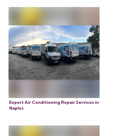
Expert Air Conditioning Repair Services in
Naples