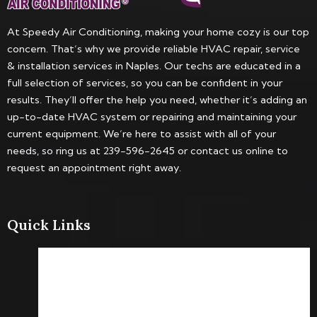
At Speedy Air Conditioning, making your home cozy is our top
concern. That’s why we provide reliable HVAC repair, service
& installation services in Naples. Our techs are educated in a
full selection of services, so you can be confident in your
results. They’ll offer the help you need, whether it’s adding an
up-to-date HVAC system or repairing and maintaining your
current equipment. We’re here to assist with all of your
needs, so ring us at 239-596-2645 or contact us online to
request an appointment right away.
Quick Links