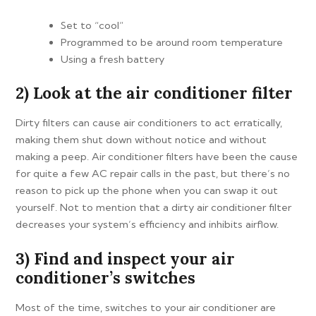
Set to “cool”
Programmed to be around room temperature
Using a fresh battery
2) Look at the air conditioner filter
Dirty filters can cause air conditioners to act erratically,
making them shut down without notice and without
making a peep. Air conditioner filters have been the cause
for quite a few AC repair calls in the past, but there’s no
reason to pick up the phone when you can swap it out
yourself. Not to mention that a dirty air conditioner filter
decreases your system’s efficiency and inhibits airflow.
3) Find and inspect your air
conditioner’s switches
Most of the time, switches to your air conditioner are