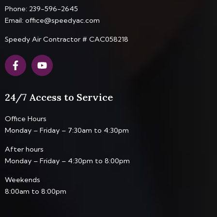
Phone:
239-596-2645
Email:
office@speedyac.com
Speedy Air Contractor # CAC058218
F
Y
a
o
c
u
e
t
24/7 Access to Service
b
u
o
b
o
e
Office Hours
k
Monday – Friday – 7:30am to 4:30pm
-
f
After hours
Monday – Friday – 4:30pm to 8:00pm
Weekends
8:00am to 8:00pm