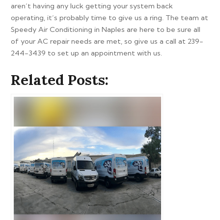
aren’t having any luck getting your system back
operating, it’s probably time to give us a ring. The team at
Speedy Air Conditioning in Naples are here to be sure all
of your AC repair needs are met, so give us a call at 239-
244-3439 to set up an appointment with us.
Related Posts: