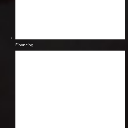
Financing