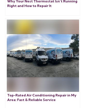
Why Your Nest Thermostat Isn’t Running
Right and How to Repair It
Top-Rated Air Conditioning Repair in My
Area: Fast & Reliable Service