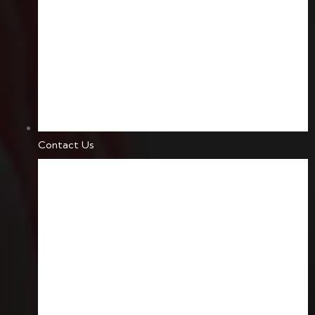
Contact Us