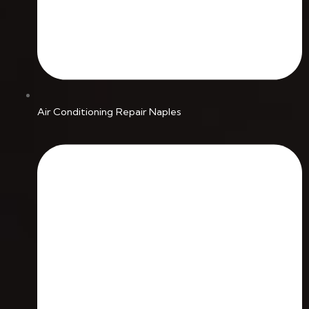
Air Conditioning Repair Naples