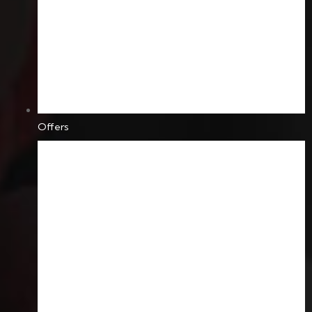
Offers