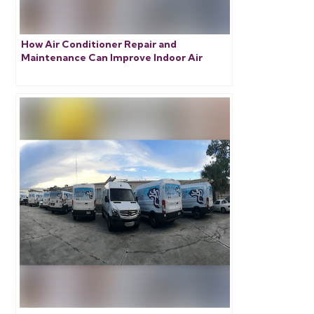
How Air Conditioner Repair and
Maintenance Can Improve Indoor Air
Quality