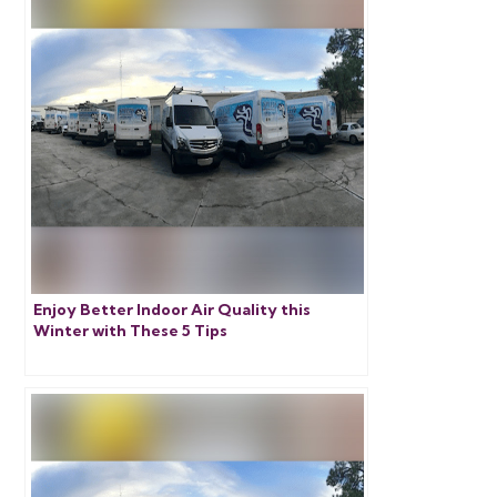
Enjoy Better Indoor Air Quality this
Winter with These 5 Tips