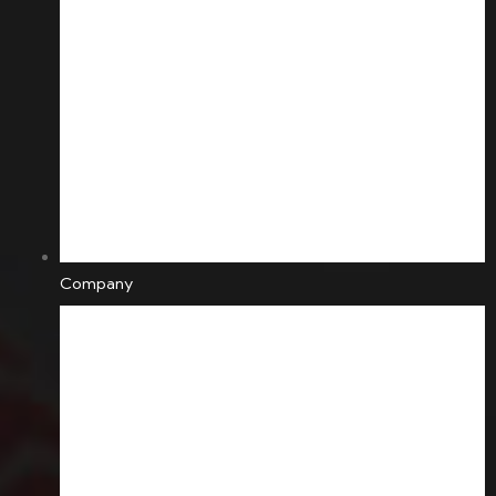
Company