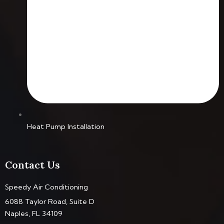
Heat Pump Installation
Contact Us
Speedy Air Conditioning
6088 Taylor Road, Suite D
Naples, FL 34109